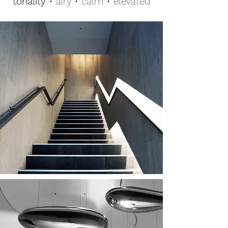
tonality
• airy • calm • elevated