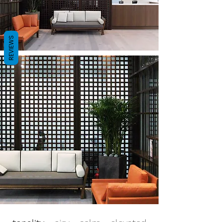
REVIEWS