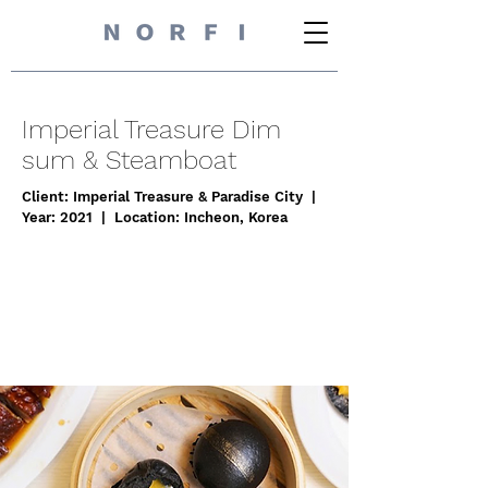
Imperial Treasure Dim
sum & Steamboat
Client: Imperial Treasure & Paradise City |
Year: 2021 | Location: Incheon, Korea
I'm a paragraph. Click here to add your
own text and edit me. It’s easy. Just click
“Edit Text” or double click me to add
your own content and make changes to
the font.