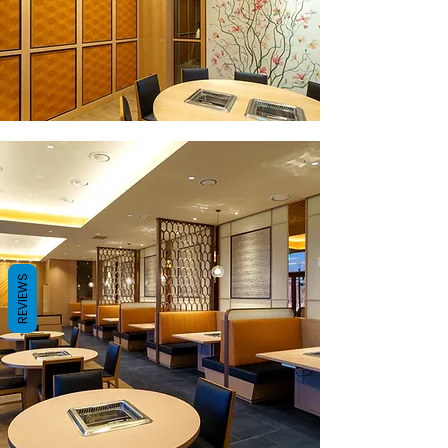
REVIEWS